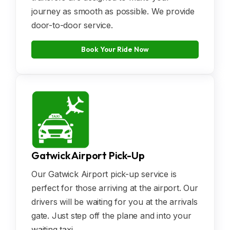
journey as smooth as possible. We provide
door-to-door service.
Book Your Ride Now
Gatwick Airport Pick-Up
Our Gatwick Airport pick-up service is
perfect for those arriving at the airport. Our
drivers will be waiting for you at the arrivals
gate. Just step off the plane and into your
waiting taxi.