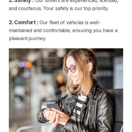
2. Safety :
Our drivers are experienced, licensed,
and courteous. Your safety is our top priority.
2. Comfort :
Our fleet of vehicles is well-
maintained and comfortable, ensuring you have a
pleasant journey.