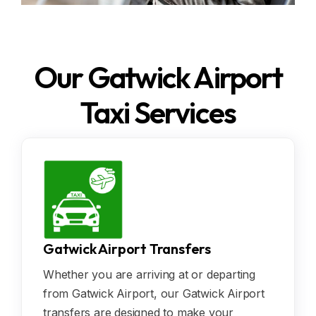
Our Gatwick Airport
Taxi Services
Gatwick Airport Transfers
Whether you are arriving at or departing
from Gatwick Airport, our Gatwick Airport
transfers are designed to make your