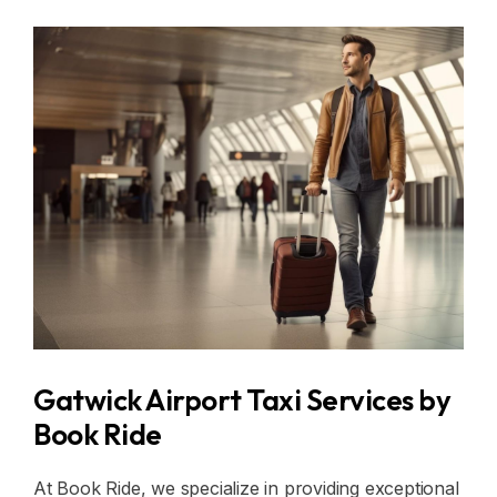
Gatwick Airport Taxi Services by
Book Ride
At Book Ride, we specialize in providing exceptional