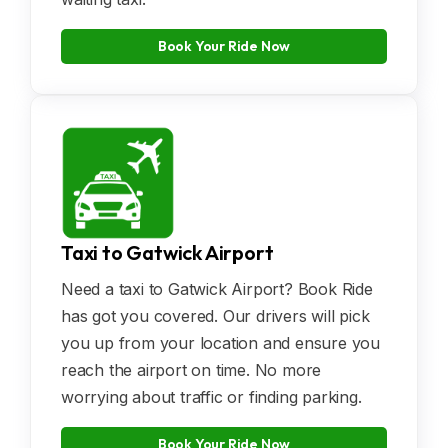
Book Your Ride Now
Taxi to Gatwick Airport
Need a taxi to Gatwick Airport? Book Ride
has got you covered. Our drivers will pick
you up from your location and ensure you
reach the airport on time. No more
worrying about traffic or finding parking.
Book Your Ride Now