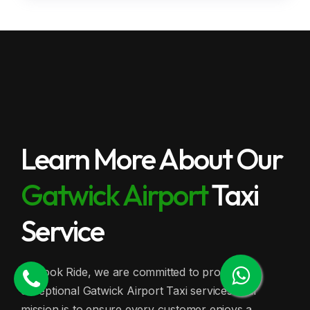
Learn More About Our
Gatwick Airport
Taxi
Service
At Book Ride, we are committed to providing
exceptional Gatwick Airport Taxi services. Our
mission is to ensure every customer enjoys a