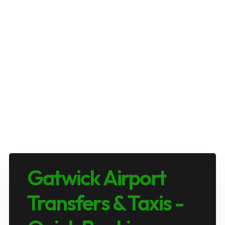
Gatwick Airport
Transfers & Taxis -