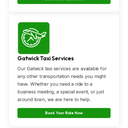
Gatwick Taxi Services
Our Gatwick taxi services are available for
any other transportation needs you might
have. Whether you need a ride to a
business meeting, a special event, or just
around town, we are here to help.
Book Your Ride Now