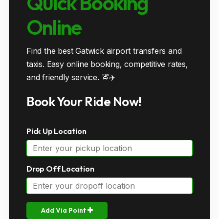
Quick Booking
Online
Find the best Gatwick airport transfers and
taxis. Easy online booking, competitive rates,
and friendly service. 🚖✈️
Book Your Ride Now!
Pick Up Location
Drop Off Location
Add Via Point