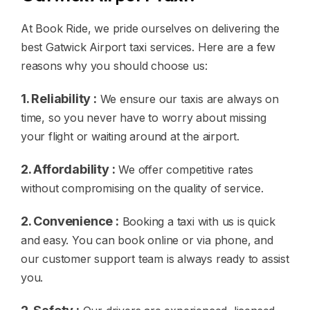
At Book Ride, we pride ourselves on delivering the
best Gatwick Airport taxi services. Here are a few
reasons why you should choose us:
1. Reliability :
We ensure our taxis are always on
time, so you never have to worry about missing
your flight or waiting around at the airport.
2. Affordability :
We offer competitive rates
without compromising on the quality of service.
2. Convenience :
Booking a taxi with us is quick
and easy. You can book online or via phone, and
our customer support team is always ready to assist
you.