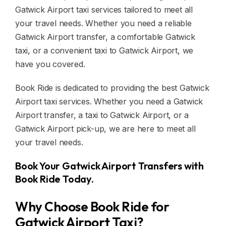
Gatwick Airport taxi services tailored to meet all
your travel needs. Whether you need a reliable
Gatwick Airport transfer, a comfortable Gatwick
taxi, or a convenient taxi to Gatwick Airport, we
have you covered.
Book Ride is dedicated to providing the best Gatwick
Airport taxi services. Whether you need a Gatwick
Airport transfer, a taxi to Gatwick Airport, or a
Gatwick Airport pick-up, we are here to meet all
your travel needs.
Book Your Gatwick Airport Transfers with
Book Ride Today.
Why Choose Book Ride for
Gatwick Airport Taxi?