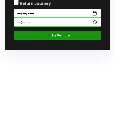
Return Journey