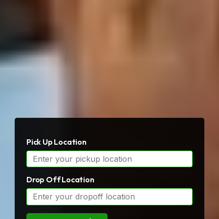
Pick Up Location
Drop Off Location