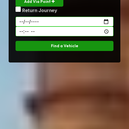
Add Via Point
Return Journey